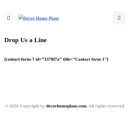
Drop Us a Line
[contact-form-7 id=”3378f7a” title=”Contact form 1″]
© 2026 Copyright by
decorhomeplans.com.
All rights reserved.