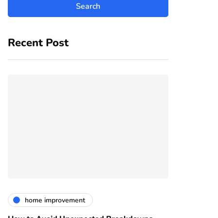
Recent Post
home improvement