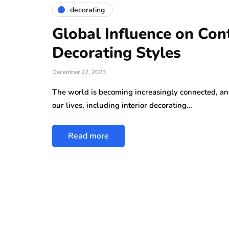
decorating
Global Influence on Con
Decorating Styles
December 22, 2023
The world is becoming increasingly connected, and 
our lives, including interior decorating…
Read more