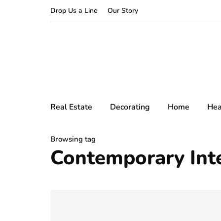
Drop Us a Line
Our Story
Real Estate
Decorating
Home
Hea
Browsing tag
Contemporary Inte