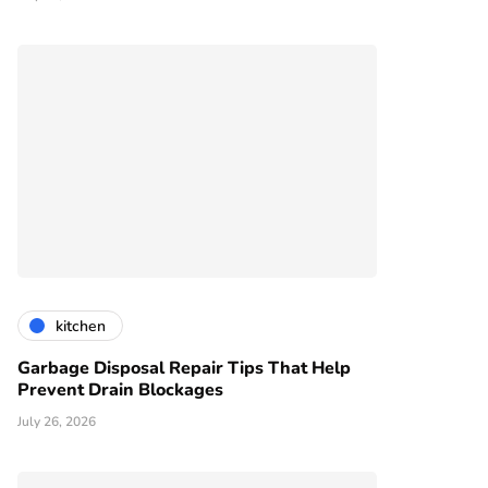
kitchen
Garbage Disposal Repair Tips That Help
Prevent Drain Blockages
July 26, 2026