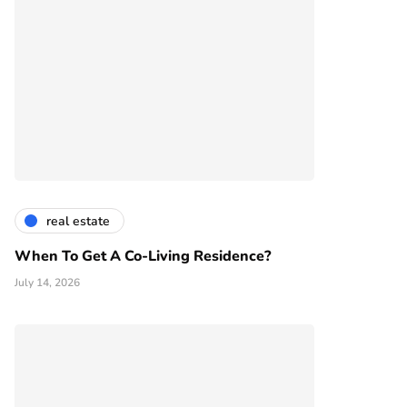
real estate
When To Get A Co-Living Residence?
July 14, 2026