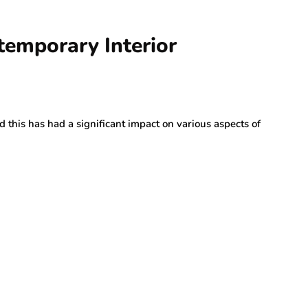
temporary Interior
this has had a significant impact on various aspects of