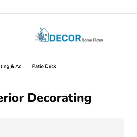
ting & Ac
Patio Deck
rior Decorating