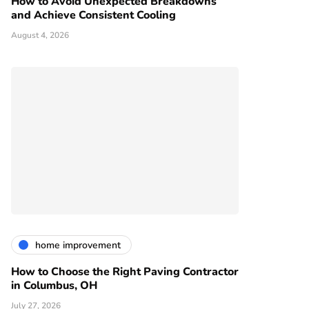
How to Avoid Unexpected Breakdowns
and Achieve Consistent Cooling
August 4, 2026
home improvement
How to Choose the Right Paving Contractor
in Columbus, OH
July 27, 2026