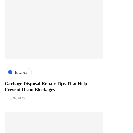
kitchen
Garbage Disposal Repair Tips That Help
Prevent Drain Blockages
July 26, 2026