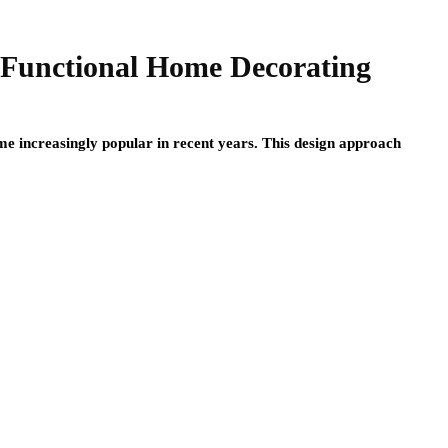
 Functional Home Decorating
e increasingly popular in recent years. This design approach