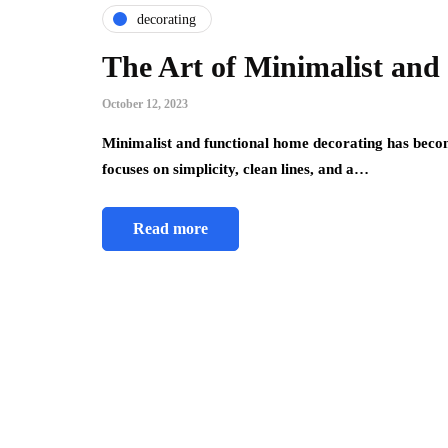
decorating
The Art of Minimalist and
October 12, 2023
Minimalist and functional home decorating has becom
focuses on simplicity, clean lines, and a…
Read more