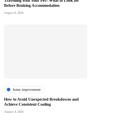
Travelling with Your Pet? What to Look for
Before Booking Accommodation
August 6, 2026
home improvement
How to Avoid Unexpected Breakdowns and
Achieve Consistent Cooling
August 4, 2026