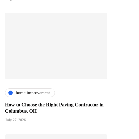
home improvement
How to Choose the Right Paving Contractor in
Columbus, OH
July 27, 2026