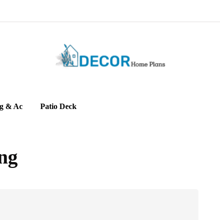
g & Ac
Patio Deck
ng