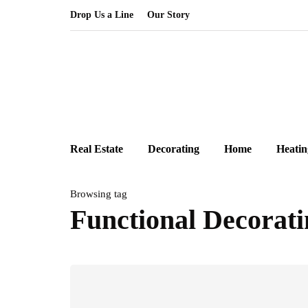
Drop Us a Line
Our Story
Real Estate
Decorating
Home
Heatin
Browsing tag
Functional Decorati