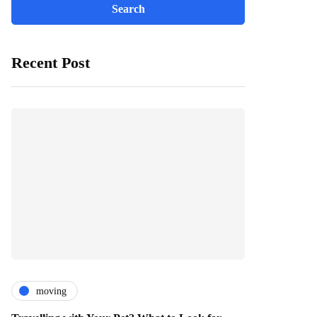
Recent Post
moving