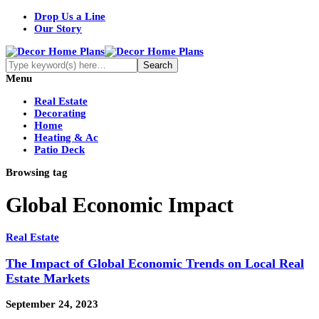
Drop Us a Line
Our Story
Menu
Real Estate
Decorating
Home
Heating & Ac
Patio Deck
Browsing tag
Global Economic Impact
Real Estate
The Impact of Global Economic Trends on Local Real
Estate Markets
September 24, 2023