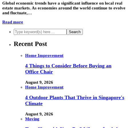
Global economic trends have a significant influence on local real
estate markets. As economies around the world continue to evolve
and fluctuate,…
Read more
Recent Post
Home Improvement
4 Things to Consider Before Buying an
Office Chair
August 9, 2026
Home Improvement
4 Outdoor Plants That Thrive in Singapore's
Climate
August 9, 2026
Moving