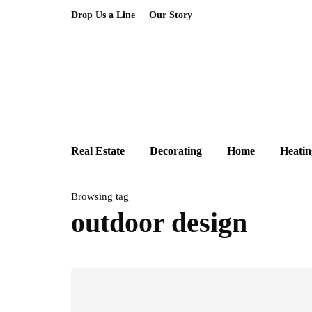
Drop Us a Line
Our Story
Real Estate
Decorating
Home
Heatin
Browsing tag
outdoor design