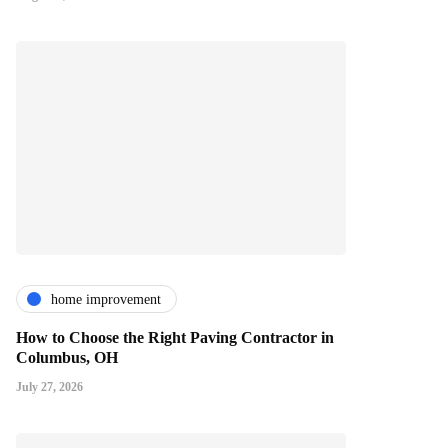
home improvement
How to Choose the Right Paving Contractor in
Columbus, OH
July 27, 2026