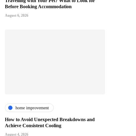
Travelling with Your Pet? What to Look for
Before Booking Accommodation
August 6, 2026
home improvement
How to Avoid Unexpected Breakdowns and
Achieve Consistent Cooling
August 4, 2026