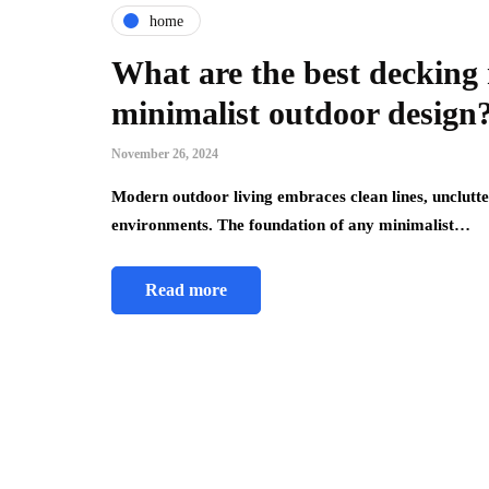
home
What are the best decking 
minimalist outdoor design
November 26, 2024
Modern outdoor living embraces clean lines, unclutte
environments. The foundation of any minimalist…
Read more