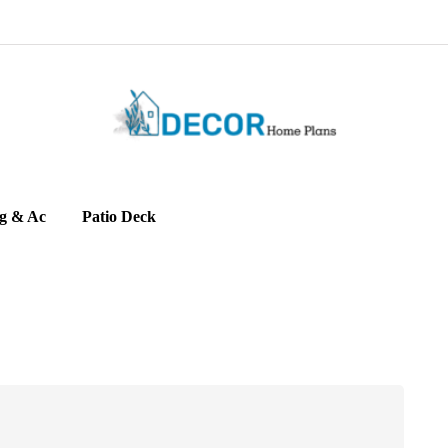
g & Ac
Patio Deck