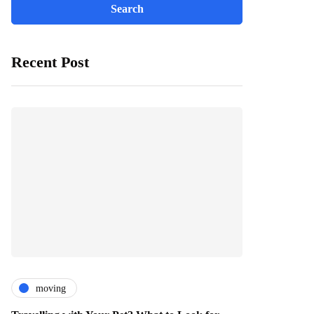
Recent Post
moving