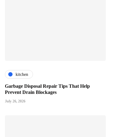
kitchen
Garbage Disposal Repair Tips That Help
Prevent Drain Blockages
July 26, 2026