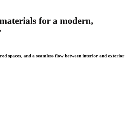
materials for a modern,
?
red spaces, and a seamless flow between interior and exterior