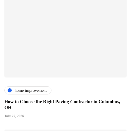
home improvement
How to Choose the Right Paving Contractor in Columbus,
OH
July 27, 2026