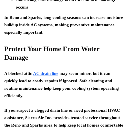
occurs
In Reno and Sparks, long cooling seasons can increase moisture
buildup inside AC systems, making preventive maintenance
especially important.
Protect Your Home From Water
Damage
A blocked attic
AC drain line
may seem minor, but it can
quickly lead to costly repairs if ignored. Safe cleaning and
routine maintenance help keep your cooling system operating
efficiently.
If you suspect a clogged drain line or need professional HVAC
assistance, Sierra Air Inc. provides trusted service throughout
the Reno and Sparks area to help keep local homes comfortable