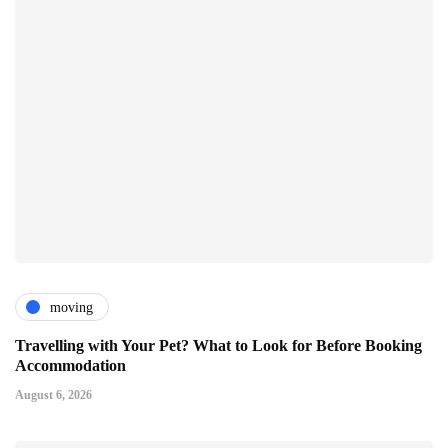
moving
Travelling with Your Pet? What to Look for Before Booking
Accommodation
August 6, 2026