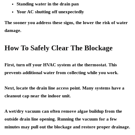
Standing water in the drain pan
Your AC shutting off unexpectedly
The sooner you address these signs, the lower the risk of water
damage.
How To Safely Clear The Blockage
First, turn off your HVAC system at the thermostat. This
prevents additional water from collecting while you work.
Next, locate the drain line access point. Many systems have a
cleanout cap near the indoor unit.
A wet/dry vacuum can often remove algae buildup from the
outside drain line opening. Running the vacuum for a few
minutes may pull out the blockage and restore proper drainage.