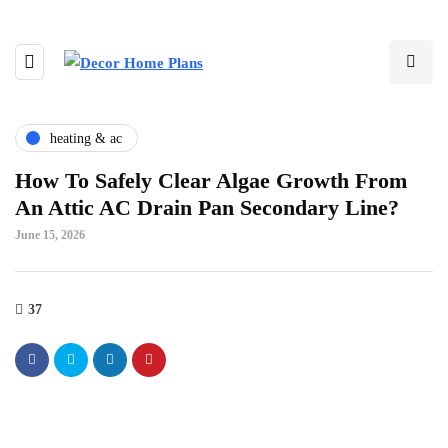
heating & ac
How To Safely Clear Algae Growth From
An Attic AC Drain Pan Secondary Line?
June 15, 2026
37