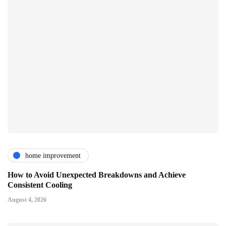
home improvement
How to Avoid Unexpected Breakdowns and Achieve
Consistent Cooling
August 4, 2026