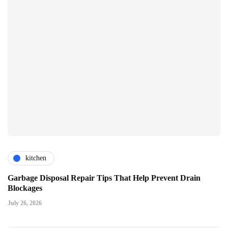
kitchen
Garbage Disposal Repair Tips That Help Prevent Drain
Blockages
July 26, 2026