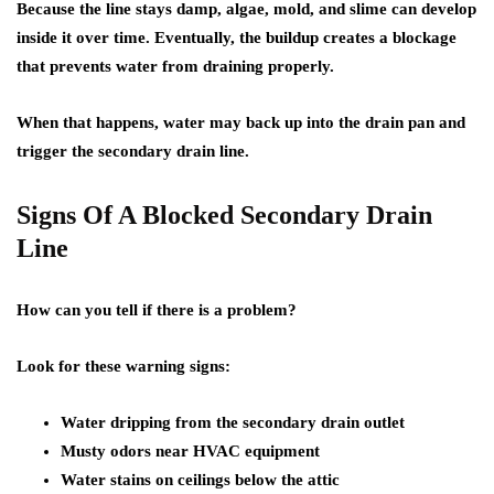
Because the line stays damp, algae, mold, and slime can develop
inside it over time. Eventually, the buildup creates a blockage
that prevents water from draining properly.
When that happens, water may back up into the drain pan and
trigger the secondary drain line.
Signs Of A Blocked Secondary Drain
Line
How can you tell if there is a problem?
Look for these warning signs:
Water dripping from the secondary drain outlet
Musty odors near HVAC equipment
Water stains on ceilings below the attic