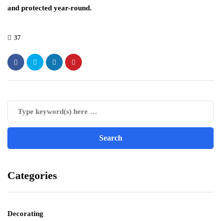
and protected year-round.
37
Categories
Decorating