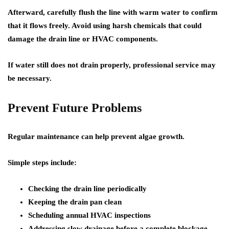
Afterward, carefully flush the line with warm water to confirm
that it flows freely. Avoid using harsh chemicals that could
damage the drain line or HVAC components.
If water still does not drain properly, professional service may
be necessary.
Prevent Future Problems
Regular maintenance can help prevent algae growth.
Simple steps include:
Checking the drain line periodically
Keeping the drain pan clean
Scheduling annual HVAC inspections
Addressing slow drainage before a complete blockage