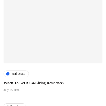
real estate
When To Get A Co-Living Residence?
July 14, 2026