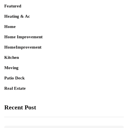
Featured
Heating & Ac
Home
Home Improvement
HomeImprovement
Kitchen
Moving
Patio Deck
Real Estate
Recent Post