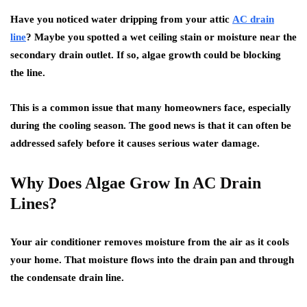
Have you noticed water dripping from your attic
AC drain
line
? Maybe you spotted a wet ceiling stain or moisture near the
secondary drain outlet. If so, algae growth could be blocking
the line.
This is a common issue that many homeowners face, especially
during the cooling season. The good news is that it can often be
addressed safely before it causes serious water damage.
Why Does Algae Grow In AC Drain
Lines?
Your air conditioner removes moisture from the air as it cools
your home. That moisture flows into the drain pan and through
the condensate drain line.