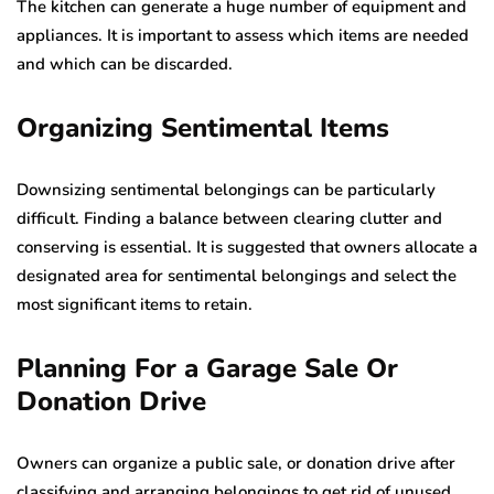
The kitchen can generate a huge number of equipment and
appliances. It is important to assess which items are needed
and which can be discarded.
Organi
z
ing Sentimental Items
Downsizing sentimental belongings can be particularly
difficult. Finding a balance between clearing clutter and
conserving is essential. It is suggested that owners allocate a
designated area for sentimental belongings and select the
most significant items to retain.
Planning For
a
Garage Sale Or
Donation Drive
Owners can organize a public sale, or donation drive after
classifying and arranging belongings to get rid of unused