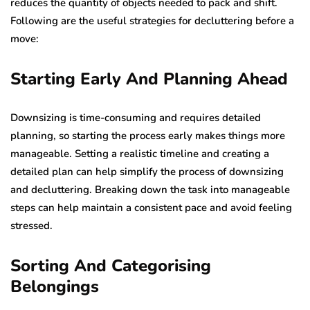
reduces the quantity of objects needed to pack and shift.
Following are the useful strategies for decluttering before a
move:
Starting Early And Planning Ahead
Downsizing is time-consuming and requires detailed
planning, so starting the process early makes things more
manageable. Setting a realistic timeline and creating a
detailed plan can help simplify the process of downsizing
and decluttering. Breaking down the task into manageable
steps can help maintain a consistent pace and avoid feeling
stressed.
Sorting And Categorising
Belongings