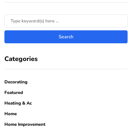
Categories
Decorating
Featured
Heating & Ac
Home
Home Improvement