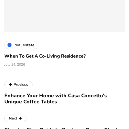
real estate
When To Get A Co-Living Residence?
July 14, 2026
Previous
Enhance Your Home with Casa Concetto’s
Unique Coffee Tables
Next