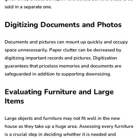
sold in a separate one.
Digiti
z
ing Documents
a
nd Photos
Documents and pictures can mount up quickly and occupy
space unnecessarily. Paper clutter can be decreased by
digitizing important records and pictures. Digitization
guarantees that priceless memories and documents are
safeguarded in addition to supporting downsizing.
Evaluating Furniture and Large
Items
Large objects and furniture may not fit well in the new
house as they take up a huge area. Assessing every furniture
is a crucial step in deciding whether it is needed and