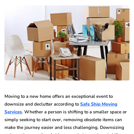
Moving to a new home offers an exceptional event to
downsize and declutter according to
Safe Ship Moving
Services
. Whether a person is shifting to a smaller space or
simply seeking to start over, removing obsolete items can
make the journey easier and less challenging. Downsizing