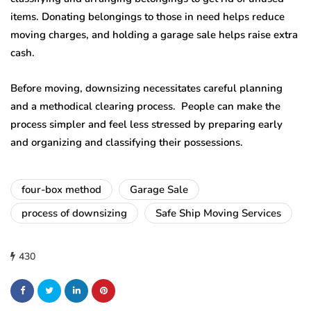
items. Donating belongings to those in need helps reduce
moving charges, and holding a garage sale helps raise extra
cash.
Before moving, downsizing necessitates careful planning
and a methodical clearing process. People can make the
process simpler and feel less stressed by preparing early
and organizing and classifying their possessions.
four-box method
Garage Sale
process of downsizing
Safe Ship Moving Services
430