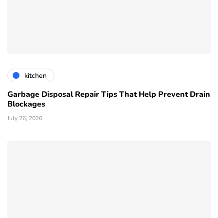
kitchen
Garbage Disposal Repair Tips That Help Prevent Drain
Blockages
July 26, 2026