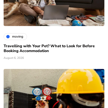
moving
Travelling with Your Pet? What to Look for Before
Booking Accommodation
August 6, 2026