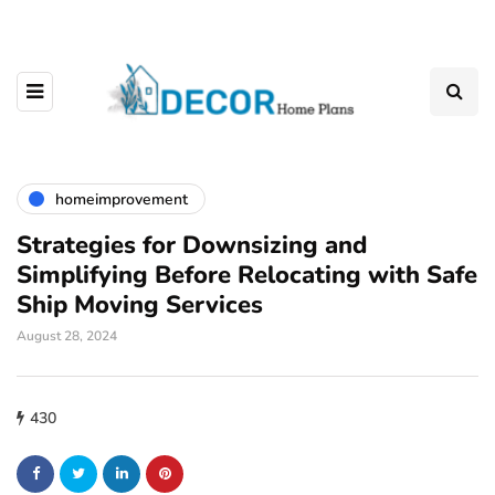
homeimprovement
Strategies for Downsizing and
Simplifying Before Relocating with Safe
Ship Moving Services
August 28, 2024
430