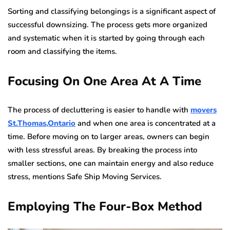
Sorting and classifying belongings is a significant aspect of
successful downsizing. The process gets more organized
and systematic when it is started by going through each
room and classifying the items.
Focusing On One Area At A Time
The process of decluttering is easier to handle with
movers
St.Thomas,Ontario
and when one area is concentrated at a
time. Before moving on to larger areas, owners can begin
with less stressful areas. By breaking the process into
smaller sections, one can maintain energy and also reduce
stress, mentions Safe Ship Moving Services.
Employing The Four-Box Method