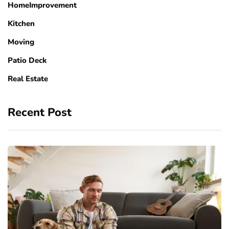
HomeImprovement
Kitchen
Moving
Patio Deck
Real Estate
Recent Post