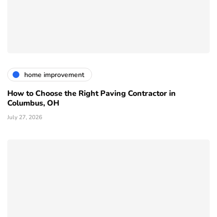
home improvement
How to Choose the Right Paving Contractor in
Columbus, OH
July 27, 2026