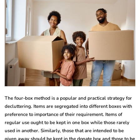
The four-box method is a popular and practical strategy for
decluttering. Items are segregated into different boxes with
preference to importance of their requirement. Items of
regular use ought to be kept in one box while those rarely
used in another. Similarly, those that are intended to be
given away should be kept in the donate box and those to be