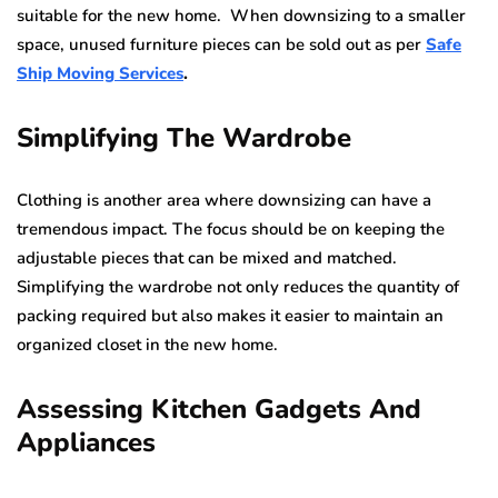
suitable for the new home. When downsizing to a smaller
space, unused furniture pieces can be sold out as per
Safe
Ship Moving Services
.
Simplifying The Wardrobe
Clothing is another area where downsizing can have a
tremendous impact. The focus should be on keeping the
adjustable pieces that can be mixed and matched.
Simplifying the wardrobe not only reduces the quantity of
packing required but also makes it easier to maintain an
organized closet in the new home.
Assessing Kitchen Gadgets And
Appliances