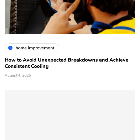
home improvement
How to Avoid Unexpected Breakdowns and Achieve
Consistent Cooling
August 4, 2026