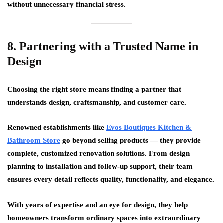
without unnecessary financial stress.
8. Partnering with a Trusted Name in
Design
Choosing the right store means finding a partner that
understands design, craftsmanship, and customer care.
Renowned establishments like
Evos Boutiques Kitchen &
Bathroom Store
go beyond selling products — they provide
complete, customized renovation solutions. From design
planning to installation and follow-up support, their team
ensures every detail reflects quality, functionality, and elegance.
With years of expertise and an eye for design, they help
homeowners transform ordinary spaces into extraordinary