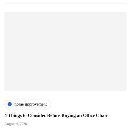
home improvement
4 Things to Consider Before Buying an Office Chair
August 9, 2026