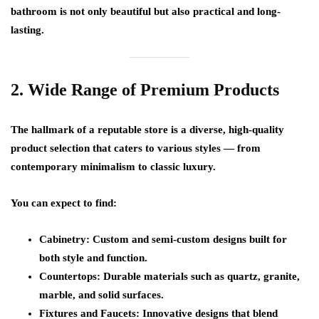
bathroom is not only beautiful but also practical and long-
lasting.
2. Wide Range of Premium Products
The hallmark of a reputable store is a
diverse, high-quality
product selection
that caters to various styles — from
contemporary minimalism to classic luxury.
You can expect to find:
Cabinetry:
Custom and semi-custom designs built for
both style and function.
Countertops:
Durable materials such as quartz, granite,
marble, and solid surfaces.
Fixtures and Faucets:
Innovative designs that blend