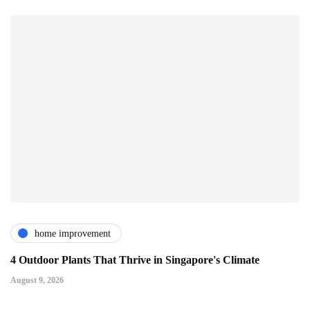
home improvement
4 Outdoor Plants That Thrive in Singapore's Climate
August 9, 2026