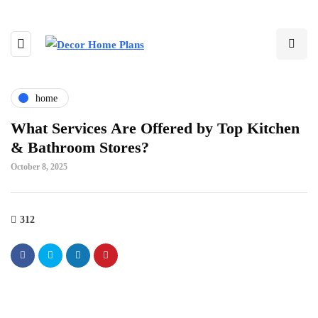
home
What Services Are Offered by Top Kitchen
& Bathroom Stores?
October 8, 2025
312