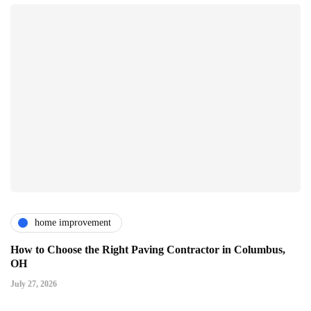
home improvement
How to Choose the Right Paving Contractor in Columbus,
OH
July 27, 2026