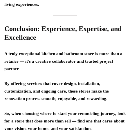
living experiences.
Conclusion: Experience, Expertise, and
Excellence
A truly exceptional kitchen and bathroom store is more than a
retailer — it’s a creative collaborator and trusted project
partner.
By offering services that cover design, installation,
customization, and ongoing care, these stores make the
renovation process smooth, enjoyable, and rewarding.
So, when choosing where to start your remodeling journey, look
for a store that does more than sell — find one that
cares about
your vision, your home, and your satisfaction.