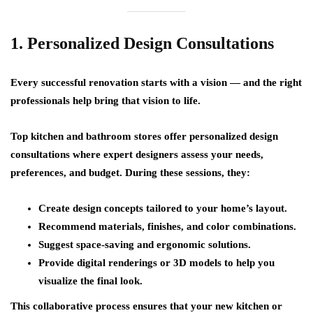
1. Personalized Design Consultations
Every successful renovation starts with a vision — and the right
professionals help bring that vision to life.
Top kitchen and bathroom stores offer
personalized design
consultations
where expert designers assess your needs,
preferences, and budget. During these sessions, they:
Create design concepts tailored to your home’s layout.
Recommend materials, finishes, and color combinations.
Suggest space-saving and ergonomic solutions.
Provide digital renderings or 3D models to help you
visualize the final look.
This collaborative process ensures that your new kitchen or