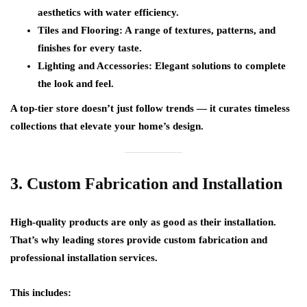
aesthetics with water efficiency.
Tiles and Flooring:
A range of textures, patterns, and
finishes for every taste.
Lighting and Accessories:
Elegant solutions to complete
the look and feel.
A top-tier store doesn’t just follow trends — it curates timeless
collections that elevate your home’s design.
3. Custom Fabrication and Installation
High-quality products are only as good as their installation.
That’s why leading stores provide
custom fabrication and
professional installation services
.
This includes: