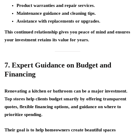
Product warranties and repair services.
Maintenance guidance and cleaning tips.
Assistance with replacements or upgrades.
This continued relationship gives you peace of mind and ensures
your investment retains its value for years.
7. Expert Guidance on Budget and
Financing
Renovating a kitchen or bathroom can be a major investment.
Top stores help clients
budget smartly
by offering transparent
quotes, flexible financing options, and guidance on where to
prioritize spending.
Their goal is to help homeowners create beautiful spaces