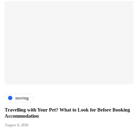
moving
Travelling with Your Pet? What to Look for Before Booking
Accommodation
August 6, 2026