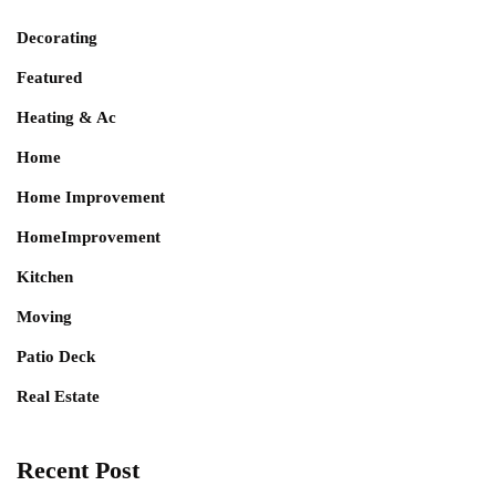
Decorating
Featured
Heating & Ac
Home
Home Improvement
HomeImprovement
Kitchen
Moving
Patio Deck
Real Estate
Recent Post