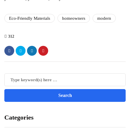
Eco-Friendly Materials
homeowners
modern
312
Categories