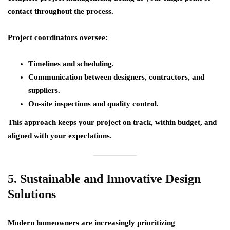
contact throughout the process.
Project coordinators oversee:
Timelines and scheduling.
Communication between designers, contractors, and
suppliers.
On-site inspections and quality control.
This approach keeps your project on track, within budget, and
aligned with your expectations.
5. Sustainable and Innovative Design
Solutions
Modern homeowners are increasingly prioritizing