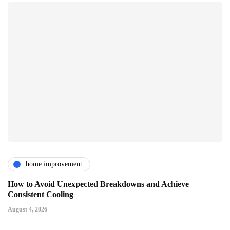
home improvement
How to Avoid Unexpected Breakdowns and Achieve
Consistent Cooling
August 4, 2026