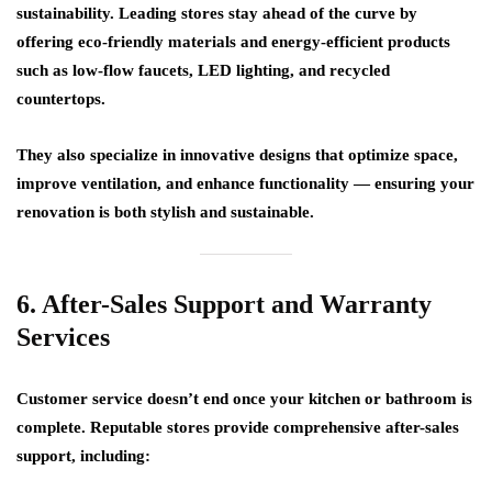
sustainability. Leading stores stay ahead of the curve by
offering
eco-friendly materials
and
energy-efficient products
such as low-flow faucets, LED lighting, and recycled
countertops.
They also specialize in
innovative designs
that optimize space,
improve ventilation, and enhance functionality — ensuring your
renovation is both stylish and sustainable.
6. After-Sales Support and Warranty
Services
Customer service doesn’t end once your kitchen or bathroom is
complete. Reputable stores provide
comprehensive after-sales
support
, including: