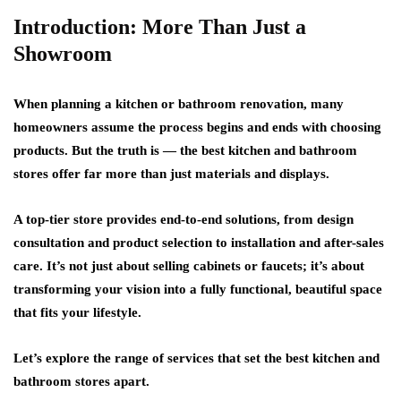
Introduction: More Than Just a
Showroom
When planning a kitchen or bathroom renovation, many
homeowners assume the process begins and ends with choosing
products. But the truth is — the best kitchen and bathroom
stores offer far more than just materials and displays.
A
top-tier store
provides
end-to-end solutions
, from design
consultation and product selection to installation and after-sales
care. It’s not just about selling cabinets or faucets; it’s about
transforming your vision into a fully functional, beautiful space
that fits your lifestyle.
Let’s explore the range of services that set the best kitchen and
bathroom stores apart.