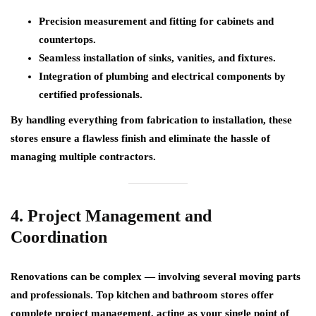
Precision measurement and fitting for cabinets and
countertops.
Seamless installation of sinks, vanities, and fixtures.
Integration of plumbing and electrical components by
certified professionals.
By handling everything from fabrication to installation, these
stores ensure a
flawless finish
and eliminate the hassle of
managing multiple contractors.
4. Project Management and
Coordination
Renovations can be complex — involving several moving parts
and professionals. Top kitchen and bathroom stores offer
complete project management
, acting as your single point of