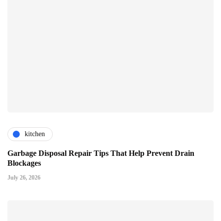
kitchen
Garbage Disposal Repair Tips That Help Prevent Drain
Blockages
July 26, 2026