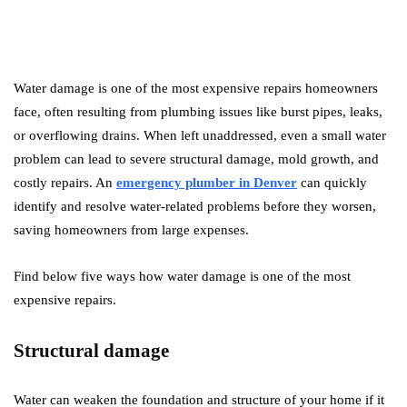
Water damage is one of the most expensive repairs homeowners
face, often resulting from plumbing issues like burst pipes, leaks,
or overflowing drains. When left unaddressed, even a small water
problem can lead to severe structural damage, mold growth, and
costly repairs. An
emergency plumber in Denver
can quickly
identify and resolve water-related problems before they worsen,
saving homeowners from large expenses.
Find below five ways how water damage is one of the most
expensive repairs.
Structural damage
Water can weaken the foundation and structure of your home if it