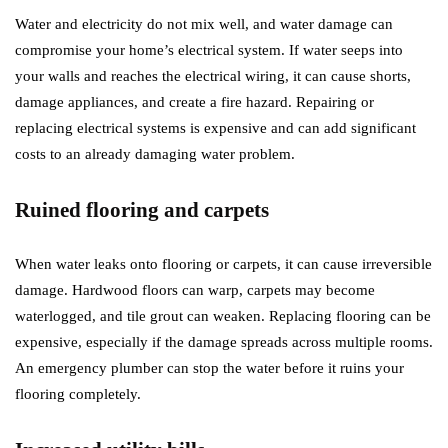
Water and electricity do not mix well, and water damage can
compromise your home’s electrical system. If water seeps into
your walls and reaches the electrical wiring, it can cause shorts,
damage appliances, and create a fire hazard. Repairing or
replacing electrical systems is expensive and can add significant
costs to an already damaging water problem.
Ruined flooring and carpets
When water leaks onto flooring or carpets, it can cause irreversible
damage. Hardwood floors can warp, carpets may become
waterlogged, and tile grout can weaken. Replacing flooring can be
expensive, especially if the damage spreads across multiple rooms.
An emergency plumber can stop the water before it ruins your
flooring completely.