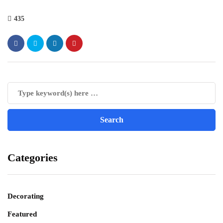
435
Categories
Decorating
Featured