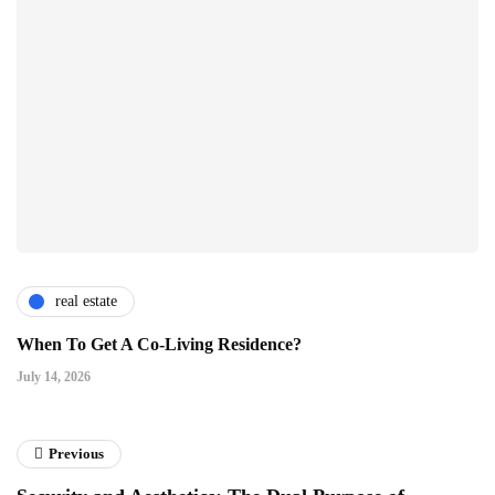
real estate
When To Get A Co-Living Residence?
July 14, 2026
Previous