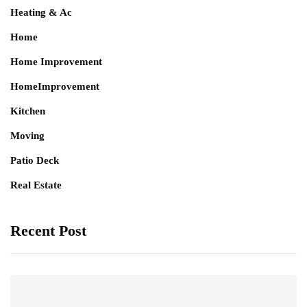
Heating & Ac
Home
Home Improvement
HomeImprovement
Kitchen
Moving
Patio Deck
Real Estate
Recent Post