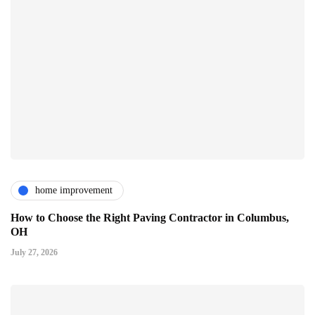
home improvement
How to Choose the Right Paving Contractor in Columbus,
OH
July 27, 2026