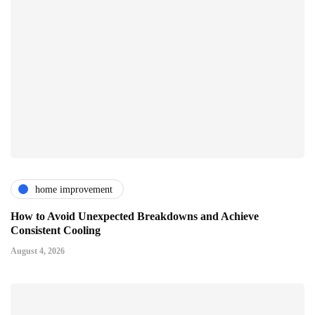
home improvement
How to Avoid Unexpected Breakdowns and Achieve
Consistent Cooling
August 4, 2026