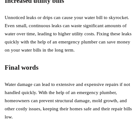
Increased utility bills
Unnoticed leaks or drips can cause your water bill to skyrocket.
Even small, continuous leaks can waste significant amounts of
water over time, leading to higher utility costs. Fixing these leaks
quickly with the help of an emergency plumber can save money
on your water bills in the long term.
Final words
Water damage can lead to extensive and expensive repairs if not
handled quickly. With the help of an emergency plumber,
homeowners can prevent structural damage, mold growth, and
other costly issues, keeping their homes safe and their repair bills
low.