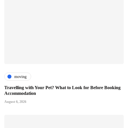
moving
Travelling with Your Pet? What to Look for Before Booking
Accommodation
August 6, 2026