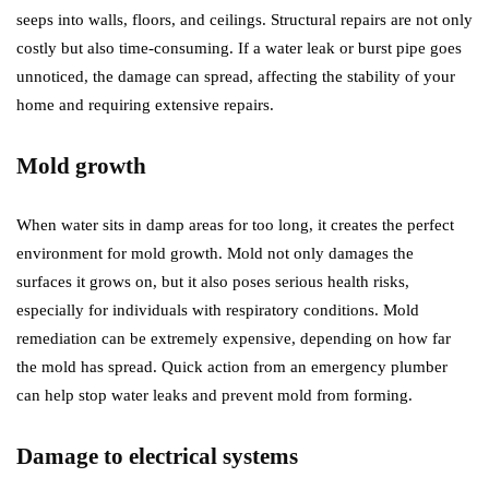
seeps into walls, floors, and ceilings. Structural repairs are not only
costly but also time-consuming. If a water leak or burst pipe goes
unnoticed, the damage can spread, affecting the stability of your
home and requiring extensive repairs.
Mold growth
When water sits in damp areas for too long, it creates the perfect
environment for mold growth. Mold not only damages the
surfaces it grows on, but it also poses serious health risks,
especially for individuals with respiratory conditions. Mold
remediation can be extremely expensive, depending on how far
the mold has spread. Quick action from an emergency plumber
can help stop water leaks and prevent mold from forming.
Damage to electrical systems