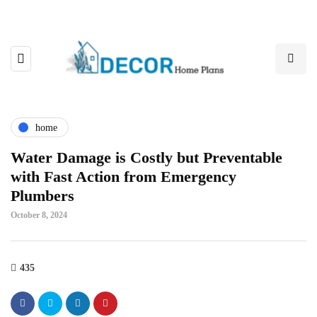
home
Water Damage is Costly but Preventable
with Fast Action from Emergency
Plumbers
October 8, 2024
435