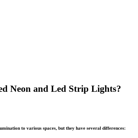
ed Neon and Led Strip Lights?
lumination to various spaces, but they have several differences: