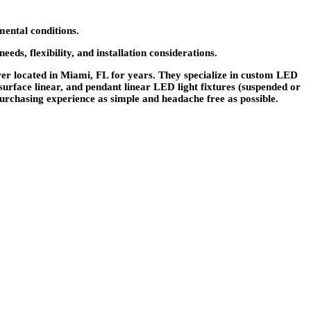
mental conditions.
ds, flexibility, and installation considerations.
r located in Miami, FL for years. They specialize in custom LED
 surface linear, and pendant linear LED light fixtures (suspended or
urchasing experience as simple and headache free as possible.