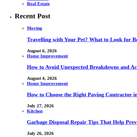
Real Estate
Recent Post
Moving
Travelling with Your Pet? What to Look for
August 6, 2026
Home Improvement
How to Avoid Unexpected Breakdowns and Ach
August 4, 2026
Home Improvement
How to Choose the Right Paving Contractor 
July 27, 2026
Kitchen
Garbage Disposal Repair Tips That Help Prev
July 26, 2026