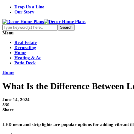
Drop Us a Line
Our Story
Menu
Real Estate
Decorating
Home
Heating & Ac
Patio Deck
Home
What Is the Difference Between L
June 14, 2024
530
Share
LED neon and strip lights are popular options for adding vibrant il