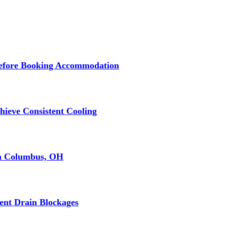
 Before Booking Accommodation
ieve Consistent Cooling
in Columbus, OH
ent Drain Blockages