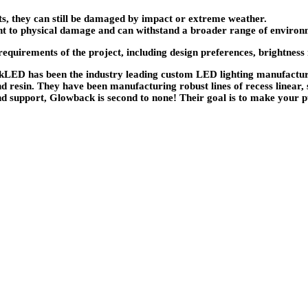
ts, they can still be damaged by impact or extreme weather.
tant to physical damage and can withstand a broader range of environ
irements of the project, including design preferences, brightness nee
LED has been the industry leading custom LED lighting manufacture
nd resin. They have been manufacturing robust lines of recess linear,
d support, Glowback is second to none! Their goal is to make your p