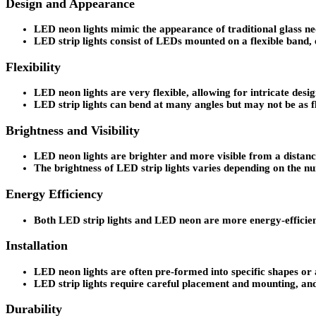
Design and Appearance
LED neon lights mimic the appearance of traditional glass neo
LED strip lights consist of LEDs mounted on a flexible band, e
Flexibility
LED neon lights are very flexible, allowing for intricate desi
LED strip lights can bend at many angles but may not be as f
Brightness and Visibility
LED neon lights are brighter and more visible from a distanc
The brightness of LED strip lights varies depending on the n
Energy Efficiency
Both LED strip lights and LED neon are more energy-efficient 
Installation
LED neon lights are often pre-formed into specific shapes or al
LED strip lights require careful placement and mounting, and
Durability