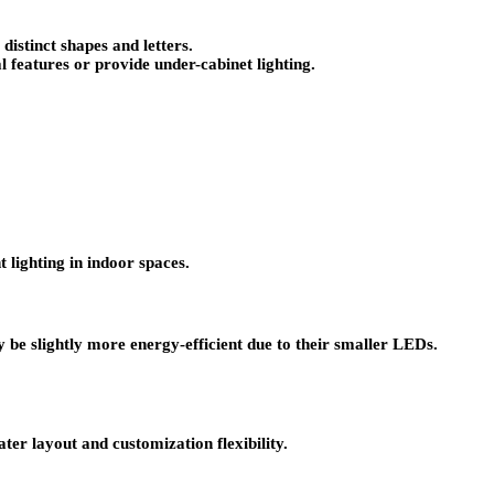
istinct shapes and letters.
l features or provide under-cabinet lighting.
lighting in indoor spaces.
 be slightly more energy-efficient due to their smaller LEDs.
er layout and customization flexibility.