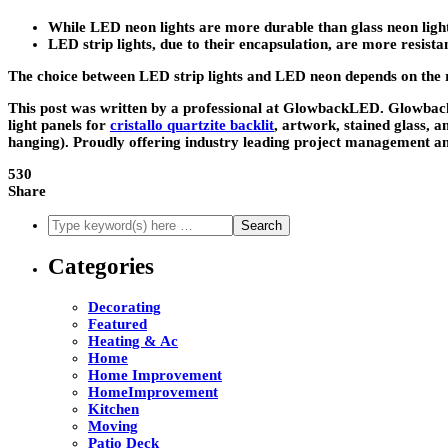
While LED neon lights are more durable than glass neon ligh
LED strip lights, due to their encapsulation, are more resis
The choice between LED strip lights and LED neon depends on the requ
This post was written by a professional at GlowbackLED. Glowback
light panels for
cristallo quartzite backlit
, artwork, stained glass, a
hanging). Proudly offering industry leading project management an
530
Share
Categories
Decorating
Featured
Heating & Ac
Home
Home Improvement
HomeImprovement
Kitchen
Moving
Patio Deck