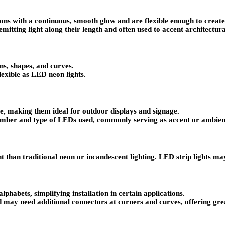
ns with a continuous, smooth glow and are flexible enough to create d
mitting light along their length and often used to accent architectura
gns, shapes, and curves.
lexible as LED neon lights.
e, making them ideal for outdoor displays and signage.
umber and type of LEDs used, commonly serving as accent or ambient 
than traditional neon or incandescent lighting. LED strip lights may
phabets, simplifying installation in certain applications.
 may need additional connectors at corners and curves, offering great