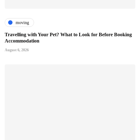
moving
Travelling with Your Pet? What to Look for Before Booking
Accommodation
August 6, 2026