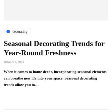
decorating
Seasonal Decorating Trends for
Year-Round Freshness
October 6, 2023
When it comes to home decor, incorporating seasonal elements
can breathe new life into your space. Seasonal decorating
trends allow you to…