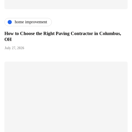
home improvement
How to Choose the Right Paving Contractor in Columbus,
OH
July 27, 2026