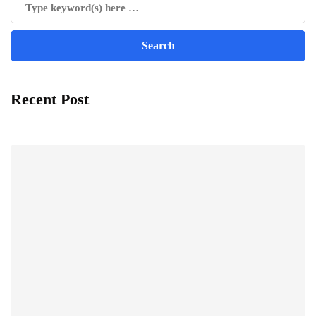
Recent Post