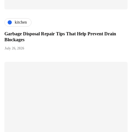
kitchen
Garbage Disposal Repair Tips That Help Prevent Drain
Blockages
July 26, 2026