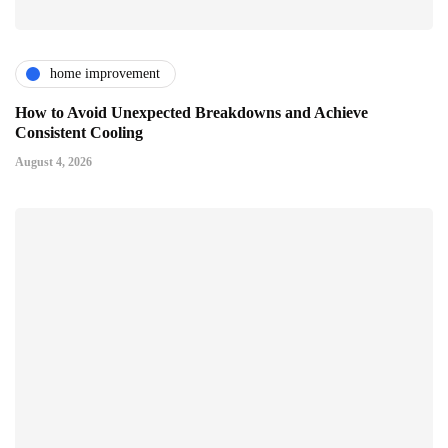
home improvement
How to Avoid Unexpected Breakdowns and Achieve
Consistent Cooling
August 4, 2026