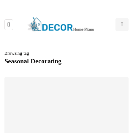
Browsing tag
Seasonal Decorating